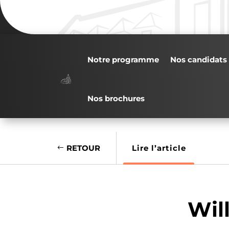
Notre programme
Nos candidats
Nos brochures
RETOUR
Lire l’article
Will