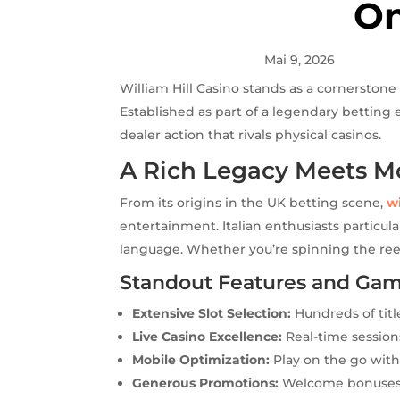
On
Mai 9, 2026
William Hill Casino stands as a cornerstone
Established as part of a legendary betting e
dealer action that rivals physical casinos.
A Rich Legacy Meets Mo
From its origins in the UK betting scene,
wi
entertainment. Italian enthusiasts particul
language. Whether you’re spinning the reels
Standout Features and Ga
Extensive Slot Selection:
Hundreds of titl
Live Casino Excellence:
Real-time sessions
Mobile Optimization:
Play on the go with 
Generous Promotions:
Welcome bonuses, 