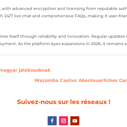
o, with advanced encryption and licensing from reputable autho
h 24/7 live chat and comprehensive FAQs, making it user-frie
shes itself through reliability and innovation. Regular update
yment. As the platform eyes expansions in 2026, it remains a 
magyar játékosoknak
Wazamba Casino: Abenteuerliches Ga
Suivez-nous sur les réseaux !