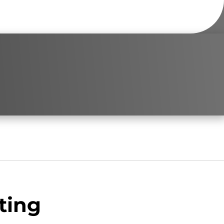
ating