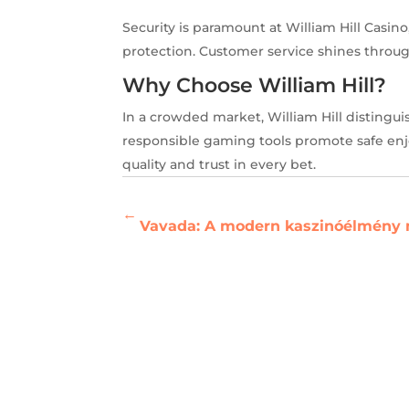
Security is paramount at William Hill Casin
protection. Customer service shines throug
Why Choose William Hill?
In a crowded market, William Hill distingui
responsible gaming tools promote safe enjo
quality and trust in every bet.
←
Vavada: A modern kaszinóélmény 