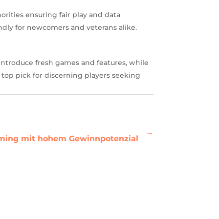
rities ensuring fair play and data
ndly for newcomers and veterans alike.
s introduce fresh games and features, while
top pick for discerning players seeking
→
ming mit hohem Gewinnpotenzial