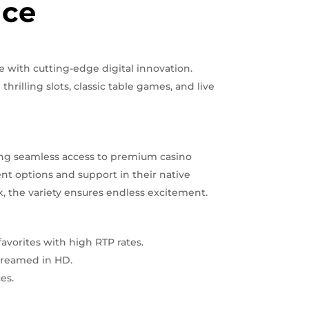
nce
e with cutting-edge digital innovation.
rilling slots, classic table games, and live
ing seamless access to premium casino
ent options and support in their native
k, the variety ensures endless excitement.
avorites with high RTP rates.
streamed in HD.
es.