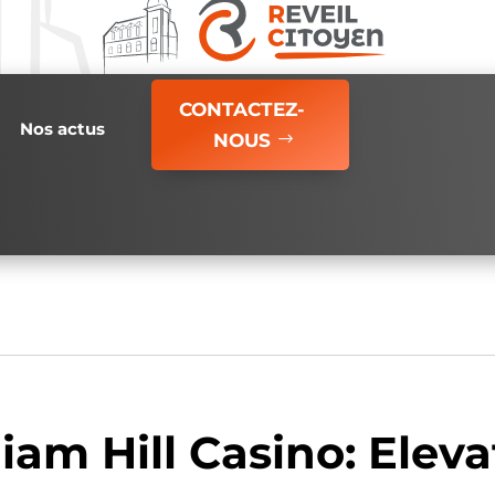
CONTACTEZ-
Nos actus
NOUS
iam Hill Casino: Elev