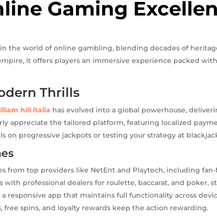
line Gaming Excelle
 in the world of online gambling, blending decades of heritag
mpire, it offers players an immersive experience packed with th
dern Thrills
lliam hill italia
has evolved into a global powerhouse, deliver
arly appreciate the tailored platform, featuring localized paym
 on progressive jackpots or testing your strategy at blackjac
mes
es from top providers like NetEnt and Playtech, including fan-f
 with professional dealers for roulette, baccarat, and poker, 
a responsive app that maintains full functionality across devic
free spins, and loyalty rewards keep the action rewarding.