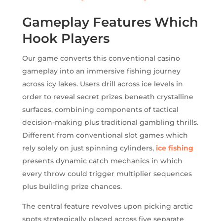
Gameplay Features Which
Hook Players
Our game converts this conventional casino
gameplay into an immersive fishing journey
across icy lakes. Users drill across ice levels in
order to reveal secret prizes beneath crystalline
surfaces, combining components of tactical
decision-making plus traditional gambling thrills.
Different from conventional slot games which
rely solely on just spinning cylinders,
ice fishing
presents dynamic catch mechanics in which
every throw could trigger multiplier sequences
plus building prize chances.
The central feature revolves upon picking arctic
spots strategically placed across five separate