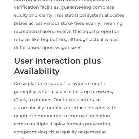
verification facilities, guaranteeing complete
equity and clarity. This statistical system allocates
prizes across various stake tiers evenly, meaning
recreational users receive this equal proportion
returns like big bettors, although actual values
differ based upon wager sizes.
User Interaction plus
Availability
Cross-platform support provides smooth
gameplay when used via desktop browsers,
iPads, to phones. Our flexible interface
automatically modifies interface designs with
graphic components to improve operation
across multiple display formats preventing
compromising visual quality or gameplay