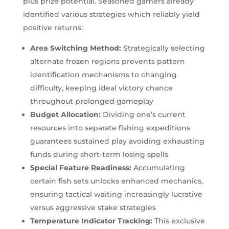
plus prize potential. Seasoned gamers already
identified various strategies which reliably yield
positive returns:
Area Switching Method:
Strategically selecting
alternate frozen regions prevents pattern
identification mechanisms to changing
difficulty, keeping ideal victory chance
throughout prolonged gameplay
Budget Allocation:
Dividing one’s current
resources into separate fishing expeditions
guarantees sustained play avoiding exhausting
funds during short-term losing spells
Special Feature Readiness:
Accumulating
certain fish sets unlocks enhanced mechanics,
ensuring tactical waiting increasingly lucrative
versus aggressive stake strategies
Temperature Indicator Tracking:
This exclusive