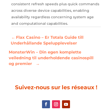
consistent refresh speeds plus quick commands
across diverse device capabilities, enabling
availability regardless concerning system age
and computational capabilities.
←
Flax Casino – Er Totala Guide till
Underhållande Spelupplevelser
MonsterWin – Din egen komplette
veiledning til underholdende casinospill
og premier
→
Suivez-nous sur les réseaux !