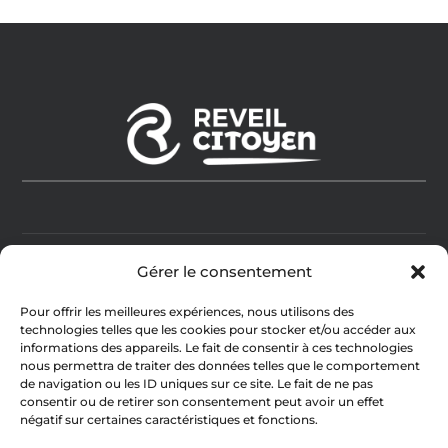
Gérer le consentement
RUBRIQUES
CONTACTEZ-
NOUS
Pour offrir les meilleures expériences, nous utilisons des
Nos actus
technologies telles que les cookies pour stocker et/ou accéder aux
informations des appareils. Le fait de consentir à ces technologies
Nos candidats
nous permettra de traiter des données telles que le comportement
rctubize@gmail.com
de navigation ou les ID uniques sur ce site. Le fait de ne pas
Notre programme
consentir ou de retirer son consentement peut avoir un effet
+32 474 06 27 17
négatif sur certaines caractéristiques et fonctions.
Nos brochures