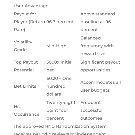
User Advantage
Payout for
Above standard
Player (Return
96.7 percent
baseline at 96
Rate)
percent
Balanced
Volatility
Mid-High
frequency with
Grade
reward size
Top Payout
5000x initial
Significant payout
Potential
bet
opportunities
$0.20 – One
Accommodates all
Bet Limits
hundred
user budgets
dollars
Twenty-eight
Frequent
Hit
point four
successful
Occurrence
percent
outcomes
The approved RNG Randomization System
receives periodic reviews by independent