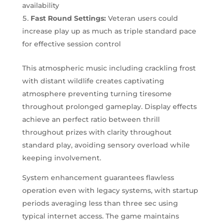
availability
Fast Round Settings:
Veteran users could
increase play up as much as triple standard pace
for effective session control
This atmospheric music including crackling frost
with distant wildlife creates captivating
atmosphere preventing turning tiresome
throughout prolonged gameplay. Display effects
achieve an perfect ratio between thrill
throughout prizes with clarity throughout
standard play, avoiding sensory overload while
keeping involvement.
System enhancement guarantees flawless
operation even with legacy systems, with startup
periods averaging less than three sec using
typical internet access. The game maintains