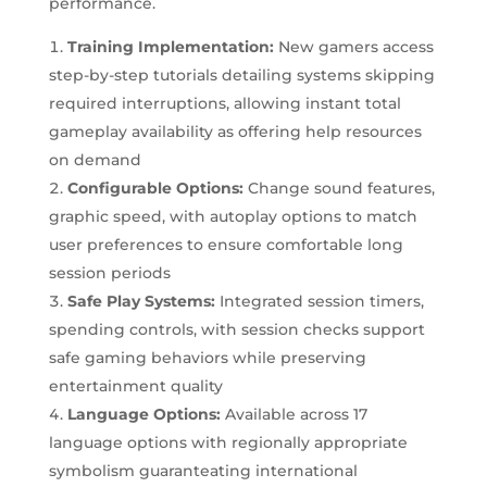
performance.
Training Implementation:
New gamers access
step-by-step tutorials detailing systems skipping
required interruptions, allowing instant total
gameplay availability as offering help resources
on demand
Configurable Options:
Change sound features,
graphic speed, with autoplay options to match
user preferences to ensure comfortable long
session periods
Safe Play Systems:
Integrated session timers,
spending controls, with session checks support
safe gaming behaviors while preserving
entertainment quality
Language Options:
Available across 17
language options with regionally appropriate
symbolism guaranteating international