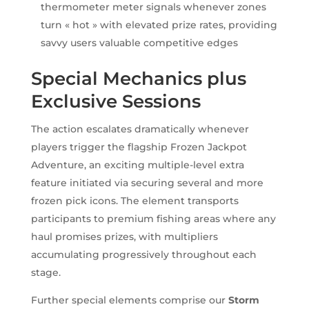
thermometer meter signals whenever zones
turn « hot » with elevated prize rates, providing
savvy users valuable competitive edges
Special Mechanics plus
Exclusive Sessions
The action escalates dramatically whenever
players trigger the flagship Frozen Jackpot
Adventure, an exciting multiple-level extra
feature initiated via securing several and more
frozen pick icons. The element transports
participants to premium fishing areas where any
haul promises prizes, with multipliers
accumulating progressively throughout each
stage.
Further special elements comprise our
Storm