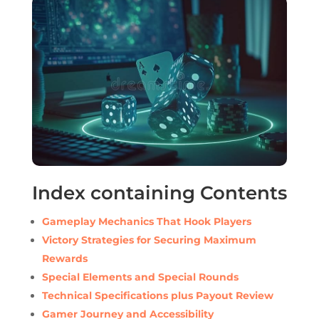
Index containing Contents
Gameplay Mechanics That Hook Players
Victory Strategies for Securing Maximum
Rewards
Special Elements and Special Rounds
Technical Specifications plus Payout Review
Gamer Journey and Accessibility