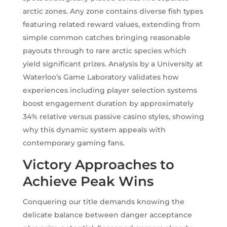
arctic zones. Any zone contains diverse fish types
featuring related reward values, extending from
simple common catches bringing reasonable
payouts through to rare arctic species which
yield significant prizes. Analysis by a University at
Waterloo’s Game Laboratory validates how
experiences including player selection systems
boost engagement duration by approximately
34% relative versus passive casino styles, showing
why this dynamic system appeals with
contemporary gaming fans.
Victory Approaches to
Achieve Peak Wins
Conquering our title demands knowing the
delicate balance between danger acceptance