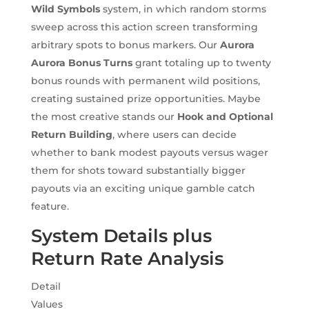
Wild Symbols
system, in which random storms
sweep across this action screen transforming
arbitrary spots to bonus markers. Our
Aurora
Aurora Bonus Turns
grant totaling up to twenty
bonus rounds with permanent wild positions,
creating sustained prize opportunities. Maybe
the most creative stands our
Hook and Optional
Return Building
, where users can decide
whether to bank modest payouts versus wager
them for shots toward substantially bigger
payouts via an exciting unique gamble catch
feature.
System Details plus
Return Rate Analysis
Detail
Values