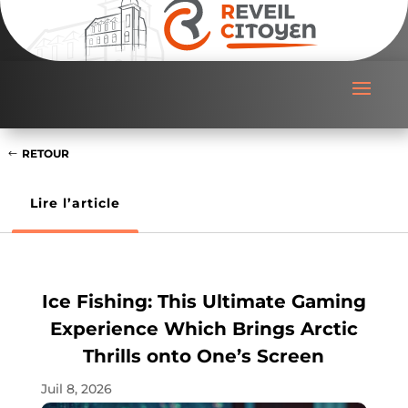
RETOUR
Lire l’article
Ice Fishing: This Ultimate Gaming
Experience Which Brings Arctic
Thrills onto One’s Screen
Juil 8, 2026