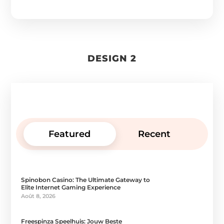
DESIGN 2
Featured
Recent
Spinobon Casino: The Ultimate Gateway to
Elite Internet Gaming Experience
Août 8, 2026
Freespinza Speelhuis: Jouw Beste