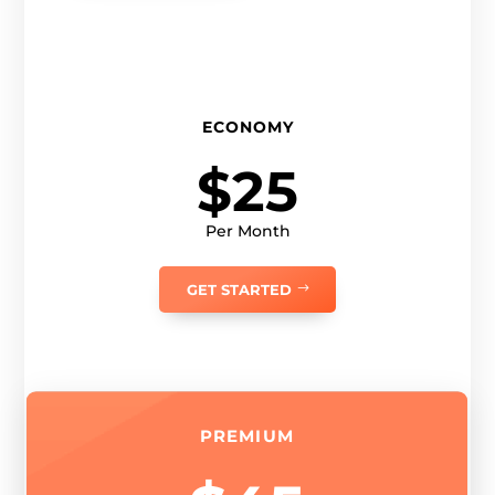
ECONOMY
$25
Per Month
GET STARTED
PREMIUM