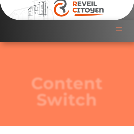
Content
Switch