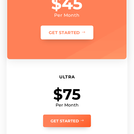
$45
Per Month
GET STARTED
ULTRA
$75
Per Month
GET STARTED