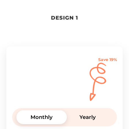
DESIGN 1
Save 19%
Monthly
Yearly