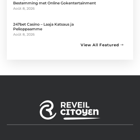
Bestemming met Online Gokentertainment
Août 8, 2026
247bet Casino – Laaja Katsaus ja
Pelioppaamme
Août 8, 2026
View All Featured